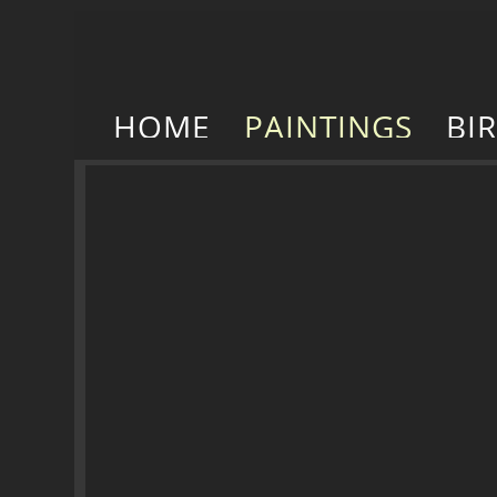
HOME
PAINTINGS
BI