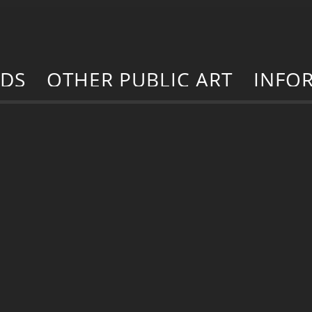
RDS
OTHER PUBLIC ART
INFO