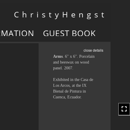
Toggle
C h r i s t y H e n g s t
navigation
RMATION
GUEST BOOK
close details
Arms
. 6" x 6". Porcelain
and beeswax on wood
panel. 2007.
Exhibited in the Casa de
Los Arcos, at the IX
Bienal de Pintura in
Cuenca, Ecuador.