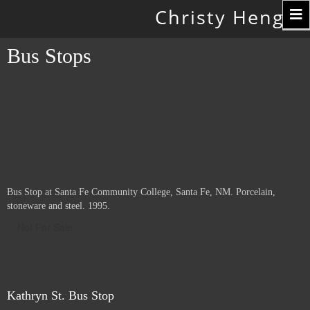
Toggle
Christy Hengst
navigation
Bus Stops
Bus Stop at Santa Fe Community College, Santa Fe, NM. Porcelain,
stoneware and steel. 1995.
Not For Sale
Kathryn St. Bus Stop