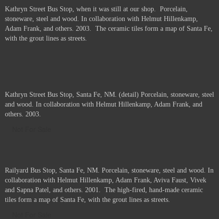
Kathryn Street Bus Stop, when it was still at our shop. Porcelain,
stoneware, steel and wood. In collaboration with Helmut Hillenkamp,
Adam Frank, and others. 2003. The ceramic tiles form a map of Santa Fe,
with the grout lines as streets.
Kathryn Street Bus Stop, Santa Fe, NM. (detail) Porcelain, stoneware, steel
and wood. In collaboration with Helmut Hillenkamp, Adam Frank, and
others. 2003.
Not For Sale
Railyard Bus Stop, Santa Fe, NM. Porcelain, stoneware, steel and wood. In
collaboration with Helmut Hillenkamp, Adam Frank, Aviva Faust, Vivek
and Sapna Patel, and others. 2001. The high-fired, hand-made ceramic
tiles form a map of Santa Fe, with the grout lines as streets.
Not For Sale