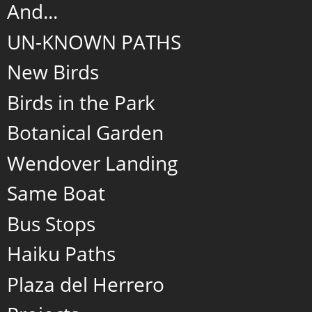
And...
UN-KNOWN PATHS
New Birds
Birds in the Park
Botanical Garden
Wendover Landing
Same Boat
Bus Stops
Haiku Paths
Plaza del Herrero