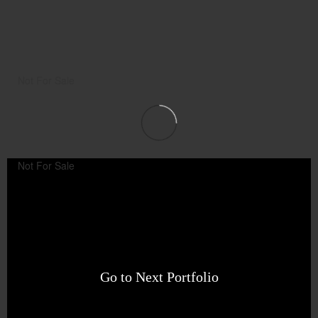
Not For Sale
Not For Sale
Go to Next Portfolio