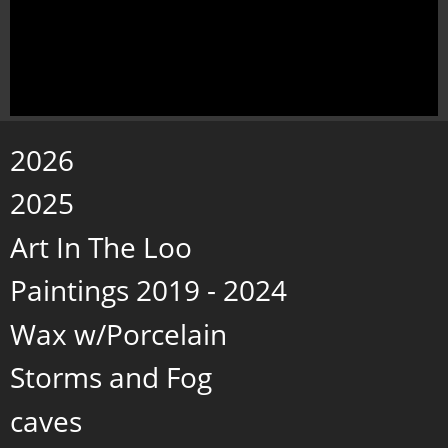
2026
2025
Art In The Loo
Paintings 2019 - 2024
Wax w/Porcelain
Storms and Fog
caves