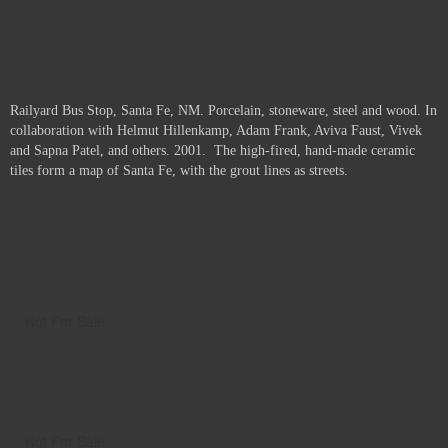
Railyard Bus Stop, Santa Fe, NM. Porcelain, stoneware, steel and wood. In
collaboration with Helmut Hillenkamp, Adam Frank, Aviva Faust, Vivek
and Sapna Patel, and others. 2001. The high-fired, hand-made ceramic
tiles form a map of Santa Fe, with the grout lines as streets.
Not For Sale
Not For Sale