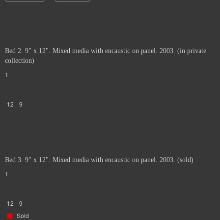
Bed 2. 9" x 12". Mixed media with encaustic on panel. 2003. (in private
collection)
1
12
9
Bed 3. 9" x 12". Mixed media with encaustic on panel. 2003. (sold)
1
12
9
Sold