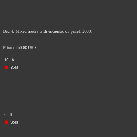
Bed 4. Mixed media with encaustic on panel. 2003.
Price :
550.00
USD
10
8
Sold
6
6
Sold