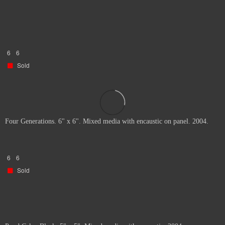
6
6
Sold
Four Generations. 6" x 6". Mixed media with encaustic on panel. 2004.
6
6
Sold