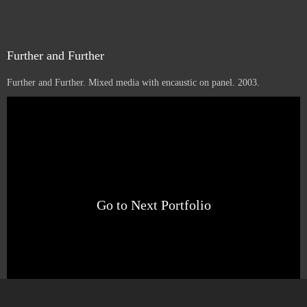
Further and Further
Further and Further. Mixed media with encaustic on panel. 2003.
1
16
12
Sold
Go to Next Portfolio