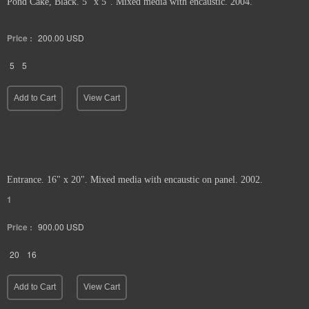
Pond Cake, Black. 5" x 5". Mixed media with encaustic. 2004.
Price :
200.00
USD
5
5
Add to Cart
View Cart
Entrance. 16" x 20". Mixed media with encaustic on panel. 2002.
1
Price :
900.00
USD
20
16
Add to Cart
View Cart