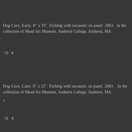
Dog Cave, Early. 8" x 10". Etching with encaustic on panel. 2003. in the
collection of Mead Art Museum, Amherst College, Amherst, MA.
10
8
Dog Cave, Later. 9" x 12". Etching with encaustic on panel. 2003. In the
collection of Mead Art Museum, Amherst College, Amherst, MA.
1
12
9