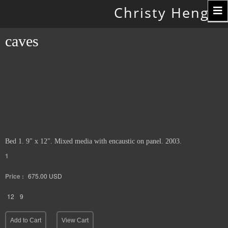
Toggle
Christy Hengst
navigation
caves
Bed 1. 9" x 12". Mixed media with encaustic on panel. 2003.
1
Price :
675.00
USD
12
9
Add to Cart
View Cart