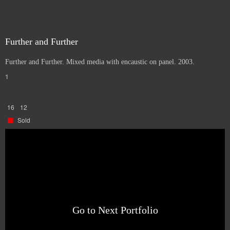
Further and Further
Further and Further. Mixed media with encaustic on panel. 2003.
1
16
12
Sold
Go to Next Portfolio