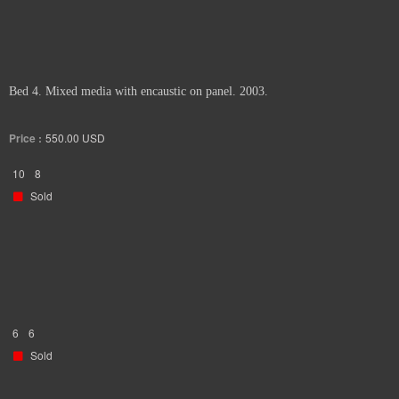
Bed 4. Mixed media with encaustic on panel. 2003.
Price :
550.00
USD
10
8
Sold
6
6
Sold