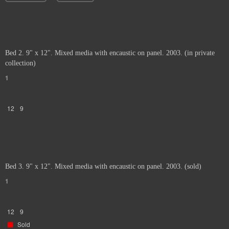
Bed 2. 9" x 12". Mixed media with encaustic on panel. 2003. (in private
collection)
1
12
9
Bed 3. 9" x 12". Mixed media with encaustic on panel. 2003. (sold)
1
12
9
Sold