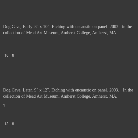
Dog Cave, Early. 8" x 10". Etching with encaustic on panel. 2003. in the
collection of Mead Art Museum, Amherst College, Amherst, MA.
10
8
Dog Cave, Later. 9" x 12". Etching with encaustic on panel. 2003. In the
collection of Mead Art Museum, Amherst College, Amherst, MA.
1
12
9