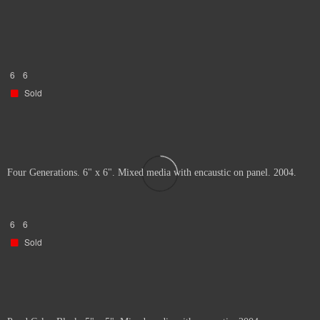
6
6
Sold
Four Generations. 6" x 6". Mixed media with encaustic on panel. 2004.
6
6
Sold