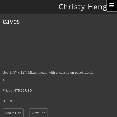
Toggle
Christy Hengst
navigation
caves
Bed 1. 9" x 12". Mixed media with encaustic on panel. 2003.
1
Price :
675.00
USD
12
9
Add to Cart
View Cart