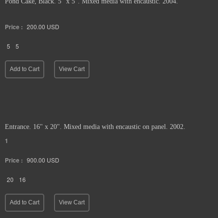
Pond Cake, Black. 5" x 5". Mixed media with encaustic. 2004.
Price :
200.00
USD
5
5
Add to Cart
View Cart
Entrance. 16" x 20". Mixed media with encaustic on panel. 2002.
1
Price :
900.00
USD
20
16
Add to Cart
View Cart